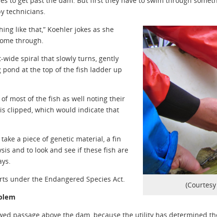
es to get past the dam. But first they have to swim through someth
by technicians.
ing like that,” Koehler jokes as she
come through.
-wide spiral that slowly turns, gently
 pond at the top of the fish ladder up
f most of the fish as well noting their
is clipped, which would indicate that
ake a piece of genetic material, a fin
sis and to look and see if these fish are
ays.
forts under the Endangered Species Act.
(Courtesy 
oblem
owed passage above the dam, because the utility has determined t