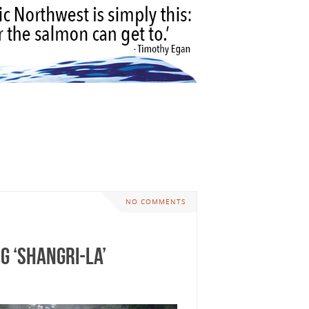
NO COMMENTS
g ‘Shangri-La’