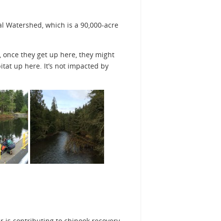
pal Watershed, which is a 90,000-acre
, once they get up here, they might
bitat up here. It’s not impacted by
 is contributing to chinook recovery.