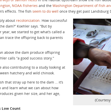
ington
,
NOAA Fisheries
and the
Washington Department of Fish and
m’s effects. The fish
seem to do well
once they get past Landsburg
mply about
recolonization
. How successful
the dam?” Koehler says. “But by
r year, we started to get what’s called a
n trace the offspring back to parents
awn above the dam produce offspring
hler calls “a good success story.”
 also contributing to a study looking at
ween hatchery and wild chinook.
h that stray up here to the dam … it’s
ish and learn what we can about how
oduces given her size, and her age,
(Courtesy 
s Low Count