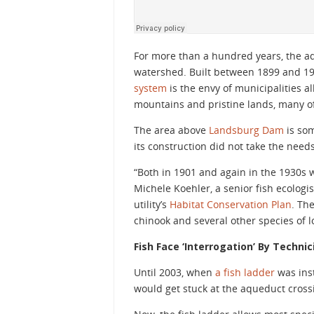
For more than a hundred years, the aq
watershed. Built between 1899 and 1901 
system
is the envy of municipalities a
mountains and pristine lands, many o
The area above
Landsburg Dam
is som
its construction did not take the needs
“Both in 1901 and again in the 1930s w
Michele Koehler, a senior fish ecologis
utility’s
Habitat Conservation Plan
. Th
chinook and several other species of 
Fish Face ‘Interrogation’ By Techni
Until 2003, when
a fish ladder
was inst
would get stuck at the aqueduct cros