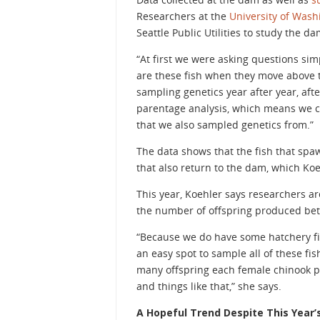
Researchers at the
University of Wash
Seattle Public Utilities to study the da
“At first we were asking questions si
are these fish when they move above 
sampling genetics year after year, afte
parentage analysis, which means we ca
that we also sampled genetics from.”
The data shows that the fish that sp
that also return to the dam, which Koe
This year, Koehler says researchers are
the number of offspring produced bet
“Because we do have some hatchery fis
an easy spot to sample all of these f
many offspring each female chinook pr
and things like that,” she says.
A Hopeful Trend Despite This Year’