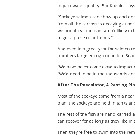
impact water quality. But Koehler say
“Sockeye salmon can show up and do s
from all the carcasses decaying at on
we put above the dam aren’t likely to 
to get a pulse of nutrients.”
And even in a great year for salmon re
numbers large enough to pollute Seatt
“We have never come close to impactin
“We’d need to be in the thousands and
After The Pescalator, A Resting Pla
Most of the sockeye come from a nearby
plan, the sockeye are held in tanks a
The rest of the fish are hand-carried 
can recover for as long as they like in
Then they’re free to swim into the rem