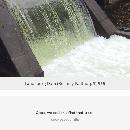
Landsburg Dam (Bellamy Pailthorp/KPLU)