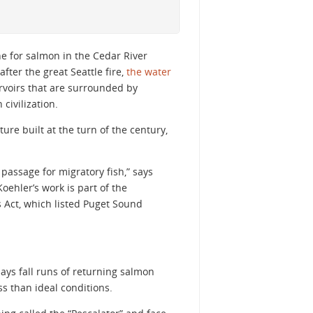
e for salmon in the Cedar River
fter the great Seattle fire,
the water
ervoirs that are surrounded by
ivilization.
ture built at the turn of the century,
passage for migratory fish,” says
oehler’s work is part of the
 Act, which listed Puget Sound
says fall runs of returning salmon
s than ideal conditions.