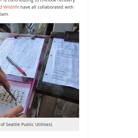
 Wildlife
have all collaborated with
 Dam.
of Seattle Public Utilities)