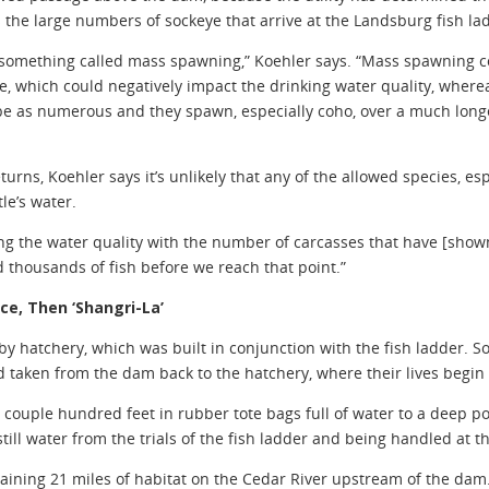
s the large numbers of sockeye that arrive at the Landsburg fish l
omething called mass spawning,” Koehler says. “Mass spawning cou
ce, which could negatively impact the drinking water quality, wher
be as numerous and they spawn, especially coho, over a much longer
turns, Koehler says it’s unlikely that any of the allowed species, e
le’s water.
g the water quality with the number of carcasses that have [shown
 thousands of fish before we reach that point.”
ce, Then ‘Shangri-La’
 hatchery, which was built in conjunction with the fish ladder. So
nd taken from the dam back to the hatchery, where their lives begin
a couple hundred feet in rubber tote bags full of water to a deep 
 still water from the trials of the fish ladder and being handled at t
aining 21 miles of habitat on the Cedar River upstream of the dam. 