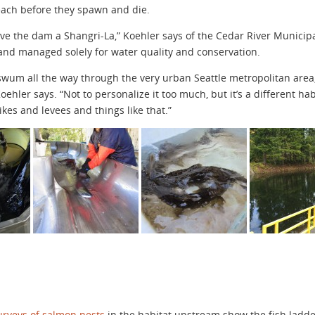
each before they spawn and die.
above the dam a Shangri-La,” Koehler says of the Cedar River Munici
 and managed solely for water quality and conservation.
 swum all the way through the very urban Seattle metropolitan area
Koehler says. “Not to personalize it too much, but it’s a different ha
kes and levees and things like that.”
urveys of salmon nests
in the habitat upstream show the fish ladder