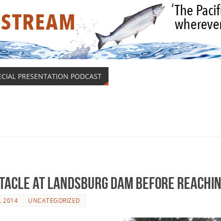
ECIAL PRESENTATION PODCAST
stacle At Landsburg Dam Before Reachin
, 2014
UNCATEGORIZED