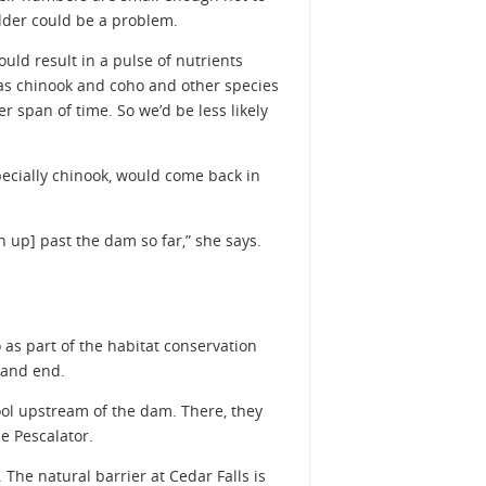
adder could be a problem.
ld result in a pulse of nutrients
eas chinook and coho and other species
 span of time. So we’d be less likely
specially chinook, would come back in
 up] past the dam so far,” she says.
 as part of the habitat conservation
 and end.
pool upstream of the dam. There, they
he Pescalator.
The natural barrier at Cedar Falls is