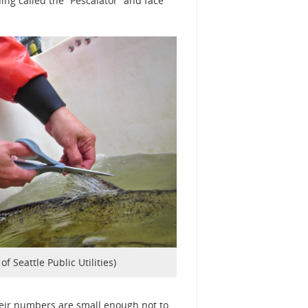
ing called the “Pescalator” and face
of Seattle Public Utilities)
heir numbers are small enough not to