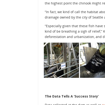
the highest point the chinook might r
“In fact, we kind of call the habitat 
drainage owned by the city of Seattle
“Especially given that these fish have
kind of be breathing a sigh of relief,” 
deforestation and urbanization, and di
The Data Tells A ‘Success Story’
Data collected at the dam as well as
s