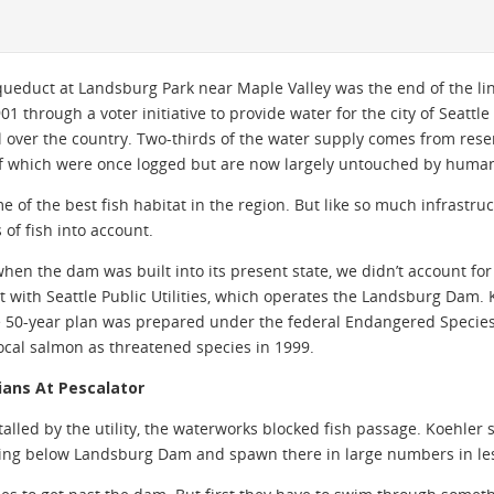
ueduct at Landsburg Park near Maple Valley was the end of the lin
through a voter initiative to provide water for the city of Seattle a
ll over the country. Two-thirds of the water supply comes from res
f which were once logged but are now largely untouched by human c
e of the best fish habitat in the region. But like so much infrastruc
 of fish into account.
hen the dam was built into its present state, we didn’t account for 
t with Seattle Public Utilities, which operates the Landsburg Dam. K
e 50-year plan was prepared under the federal Endangered Species
local salmon as threatened species in 1999.
cians At Pescalator
alled by the utility, the waterworks blocked fish passage. Koehler 
sing below Landsburg Dam and spawn there in large numbers in les