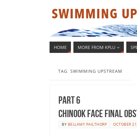
HOME
MORE FROM KPLU
SP
TAG: SWIMMING UPSTREAM
Part 6
Chinook Face Final Ob
BY
BELLAMY PAILTHORP
OCTOBER 21