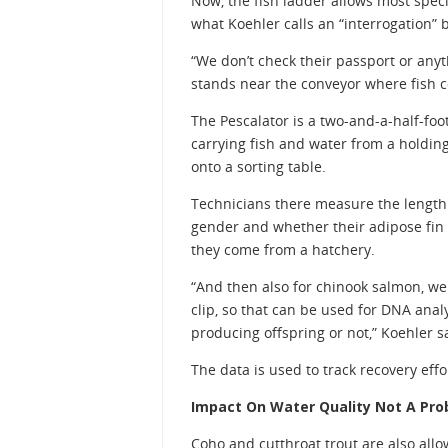
Now, the fish ladder allows most speci
what Koehler calls an “interrogation” 
“We don’t check their passport or anyth
stands near the conveyor where fish 
The Pescalator is a two-and-a-half-foot
carrying fish and water from a holding
onto a sorting table.
Technicians there measure the length o
gender and whether their adipose fin 
they come from a hatchery.
“And then also for chinook salmon, we t
clip, so that can be used for DNA analy
producing offspring or not,” Koehler s
The data is used to track recovery ef
Impact On Water Quality Not A Pr
Coho and cutthroat trout are also all