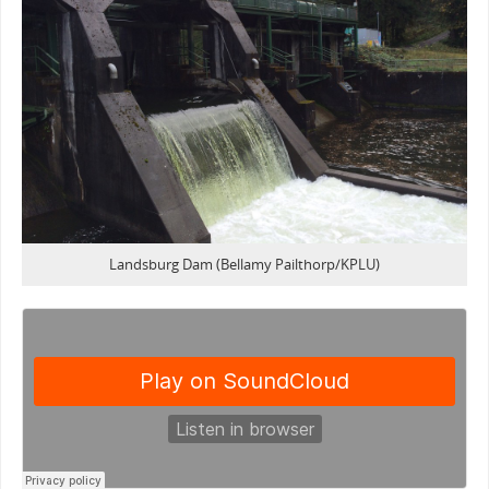
Landsburg Dam (Bellamy Pailthorp/KPLU)