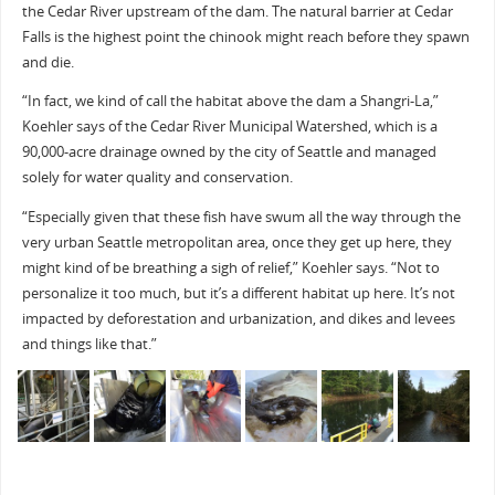
the Cedar River upstream of the dam. The natural barrier at Cedar
Falls is the highest point the chinook might reach before they spawn
and die.
“In fact, we kind of call the habitat above the dam a Shangri-La,”
Koehler says of the Cedar River Municipal Watershed, which is a
90,000-acre drainage owned by the city of Seattle and managed
solely for water quality and conservation.
“Especially given that these fish have swum all the way through the
very urban Seattle metropolitan area, once they get up here, they
might kind of be breathing a sigh of relief,” Koehler says. “Not to
personalize it too much, but it’s a different habitat up here. It’s not
impacted by deforestation and urbanization, and dikes and levees
and things like that.”