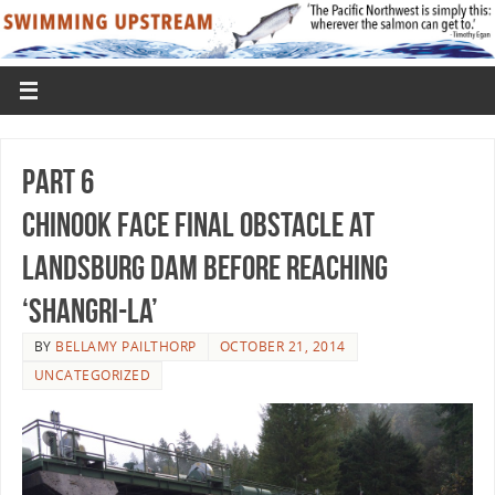
Part 6
Chinook Face Final Obstacle At
Landsburg Dam Before Reaching
‘Shangri-La’
BY
BELLAMY PAILTHORP
OCTOBER 21, 2014
UNCATEGORIZED