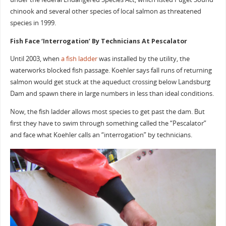
chinook and several other species of local salmon as threatened
species in 1999.
Fish Face ‘Interrogation’ By Technicians At Pescalator
Until 2003, when
a fish ladder
was installed by the utility, the
waterworks blocked fish passage. Koehler says fall runs of returning
salmon would get stuck at the aqueduct crossing below Landsburg
Dam and spawn there in large numbers in less than ideal conditions.
Now, the fish ladder allows most species to get past the dam. But
first they have to swim through something called the “Pescalator”
and face what Koehler calls an “interrogation” by technicians.