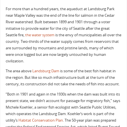
For more than a hundred years, the aqueduct at Landsburg Park
near Maple Valley was the end of the line for salmon in the Cedar
River watershed. Built between 1899 and 1901 through a voter
initiative to provide water for the city of Seattle after the great
Seattle fire,
the water system
is the envy of municipalities all over the
country. Two-thirds of the water supply comes from reservoirs that
are surrounded by mountains and pristine lands, many of which
were once logged but are now largely untouched by human
civilization.
The area above
Landsburg Dam
is some of the best fish habitat in
the region. But like so much infrastructure built at the turn of the
century, its construction did not take the needs of fish into account.
“Both in 1901 and again in the 1930s when the dam was built into its
present state, we didn’t account for passage for migratory fish,” says
Michele Koehler, a senior fish ecologist with Seattle Public Utilities,
which operates the Landsburg Dam. Koehler’s work is part of the
utility’s
Habitat Conservation Plan
. The 50-year plan was prepared
under the federal Endangered Species Act, which listed Puget Sound