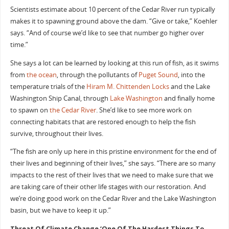
Scientists estimate about 10 percent of the Cedar River run typically
makes it to spawning ground above the dam. “Give or take,” Koehler
says. “And of course we’d like to see that number go higher over
time.”
She says a lot can be learned by looking at this run of fish, as it swims
from
the ocean
, through the pollutants of
Puget Sound
, into the
temperature trials of the
Hiram M. Chittenden Locks
and the Lake
Washington Ship Canal, through
Lake Washington
and finally home
to spawn on
the Cedar River
. She’d like to see more work on
connecting habitats that are restored enough to help the fish
survive, throughout their lives.
“The fish are only up here in this pristine environment for the end of
their lives and beginning of their lives,” she says. “There are so many
impacts to the rest of their lives that we need to make sure that we
are taking care of their other life stages with our restoration. And
we’re doing good work on the Cedar River and the Lake Washington
basin, but we have to keep it up.”
Threat Of Climate Change ‘One Of The Hardest Things To