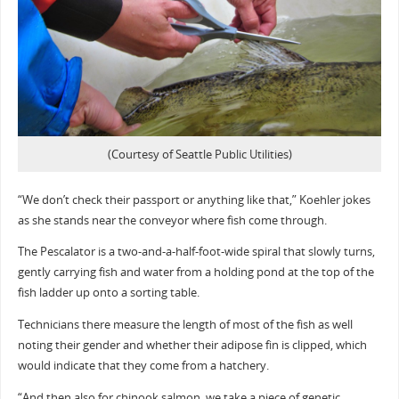
(Courtesy of Seattle Public Utilities)
“We don’t check their passport or anything like that,” Koehler jokes
as she stands near the conveyor where fish come through.
The Pescalator is a two-and-a-half-foot-wide spiral that slowly turns,
gently carrying fish and water from a holding pond at the top of the
fish ladder up onto a sorting table.
Technicians there measure the length of most of the fish as well
noting their gender and whether their adipose fin is clipped, which
would indicate that they come from a hatchery.
“And then also for chinook salmon, we take a piece of genetic