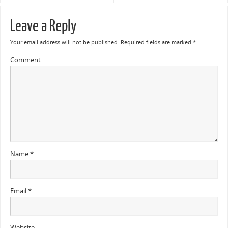
Leave a Reply
Your email address will not be published.
Required fields are marked
*
Comment
Name
*
Email
*
Website