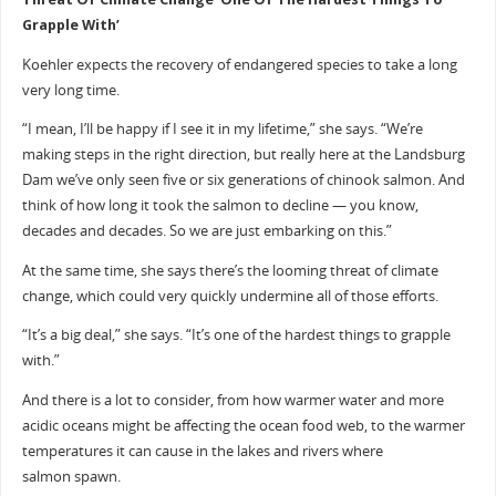
Grapple With’
Koehler expects the recovery of endangered species to take a long
very long time.
“I mean, I’ll be happy if I see it in my lifetime,” she says. “We’re
making steps in the right direction, but really here at the Landsburg
Dam we’ve only seen five or six generations of chinook salmon. And
think of how long it took the salmon to decline — you know,
decades and decades. So we are just embarking on this.”
At the same time, she says there’s the looming threat of climate
change, which could very quickly undermine all of those efforts.
“It’s a big deal,” she says. “It’s one of the hardest things to grapple
with.”
And there is a lot to consider, from how warmer water and more
acidic oceans might be affecting the ocean food web, to the warmer
temperatures it can cause in the lakes and rivers where
salmon spawn.