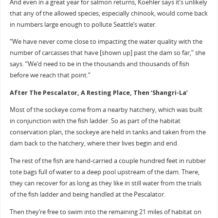
And even in a great year for salmon returns, Koehler says it’s unlikely
that any of the allowed species, especially chinook, would come back
in numbers large enough to pollute Seattle’s water.
“We have never come close to impacting the water quality with the
number of carcasses that have [shown up] past the dam so far,” she
says. “We’d need to be in the thousands and thousands of fish
before we reach that point.”
After The Pescalator, A Resting Place, Then ‘Shangri-La’
Most of the sockeye come from a nearby hatchery, which was built
in conjunction with the fish ladder. So as part of the habitat
conservation plan, the sockeye are held in tanks and taken from the
dam back to the hatchery, where their lives begin and end.
The rest of the fish are hand-carried a couple hundred feet in rubber
tote bags full of water to a deep pool upstream of the dam. There,
they can recover for as long as they like in still water from the trials
of the fish ladder and being handled at the Pescalator.
Then they’re free to swim into the remaining 21 miles of habitat on