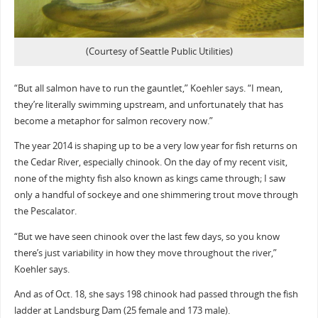
(Courtesy of Seattle Public Utilities)
“But all salmon have to run the gauntlet,” Koehler says. “I mean,
they’re literally swimming upstream, and unfortunately that has
become a metaphor for salmon recovery now.”
The year 2014 is shaping up to be a very low year for fish returns on
the Cedar River, especially chinook. On the day of my recent visit,
none of the mighty fish also known as kings came through; I saw
only a handful of sockeye and one shimmering trout move through
the Pescalator.
“But we have seen chinook over the last few days, so you know
there’s just variability in how they move throughout the river,”
Koehler says.
And as of Oct. 18, she says 198 chinook had passed through the fish
ladder at Landsburg Dam (25 female and 173 male).