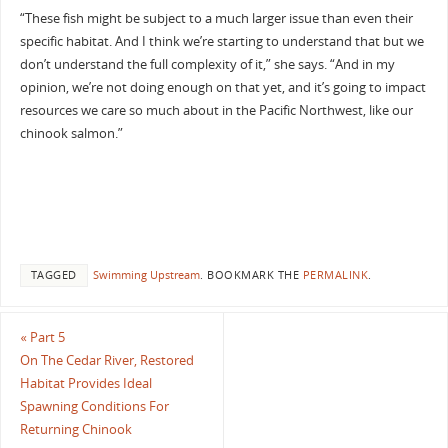
“These fish might be subject to a much larger issue than even their
specific habitat. And I think we’re starting to understand that but we
don’t understand the full complexity of it,” she says. “And in my
opinion, we’re not doing enough on that yet, and it’s going to impact
resources we care so much about in the Pacific Northwest, like our
chinook salmon.”
TAGGED
Swimming Upstream
.
BOOKMARK THE
PERMALINK
.
«
Part 5
On The Cedar River, Restored
Habitat Provides Ideal
Spawning Conditions For
Returning Chinook