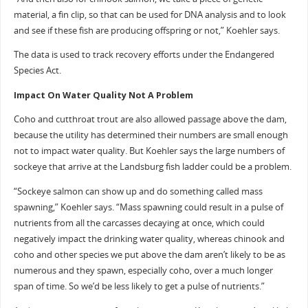
material, a fin clip, so that can be used for DNA analysis and to look
and see if these fish are producing offspring or not,” Koehler says.
The data is used to track recovery efforts under the Endangered
Species Act.
Impact On Water Quality Not A Problem
Coho and cutthroat trout are also allowed passage above the dam,
because the utility has determined their numbers are small enough
not to impact water quality. But Koehler says the large numbers of
sockeye that arrive at the Landsburg fish ladder could be a problem.
“Sockeye salmon can show up and do something called mass
spawning,” Koehler says. “Mass spawning could result in a pulse of
nutrients from all the carcasses decaying at once, which could
negatively impact the drinking water quality, whereas chinook and
coho and other species we put above the dam aren’t likely to be as
numerous and they spawn, especially coho, over a much longer
span of time. So we’d be less likely to get a pulse of nutrients.”