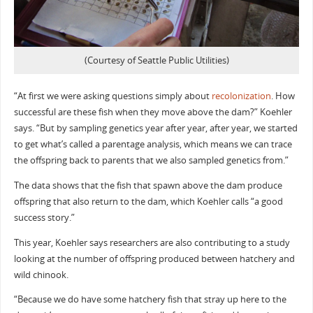
(Courtesy of Seattle Public Utilities)
“At first we were asking questions simply about
recolonization
. How
successful are these fish when they move above the dam?” Koehler
says. “But by sampling genetics year after year, after year, we started
to get what’s called a parentage analysis, which means we can trace
the offspring back to parents that we also sampled genetics from.”
The data shows that the fish that spawn above the dam produce
offspring that also return to the dam, which Koehler calls “a good
success story.”
This year, Koehler says researchers are also contributing to a study
looking at the number of offspring produced between hatchery and
wild chinook.
“Because we do have some hatchery fish that stray up here to the