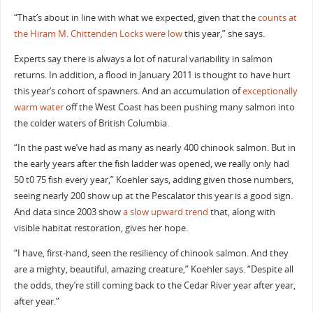
“That’s about in line with what we expected, given that the
counts at
the Hiram M. Chittenden Locks were low
this year,” she says.
Experts say there is always a lot of natural variability in salmon
returns. In addition, a flood in January 2011 is thought to have hurt
this year’s cohort of spawners. And an accumulation of
exceptionally
warm water
off the West Coast has been pushing many salmon into
the colder waters of British Columbia.
“In the past we’ve had as many as nearly 400 chinook salmon. But in
the early years after the fish ladder was opened, we really only had
50 t0 75 fish every year,” Koehler says, adding given those numbers,
seeing nearly 200 show up at the Pescalator this year is a good sign.
And data since 2003 show
a slow upward trend
that, along with
visible habitat restoration, gives her hope.
“I have, first-hand, seen the resiliency of chinook salmon. And they
are a mighty, beautiful, amazing creature,” Koehler says. “Despite all
the odds, they’re still coming back to the Cedar River year after year,
after year.”