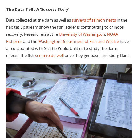
The Data Tells A ‘Success Story’
Data collected at the dam as well as
surveys of salmon nests
in the
habitat upstream show the fish ladder is contributing to chinook
recovery. Researchers at the
University of Washington
,
NOAA
Fisheries
and the
Washington Department of Fish and Wildlife
have
all collaborated with Seattle Public Utilities to study the dam’s
effects. The fish
seem to do well
once they get past Landsburg Dam.