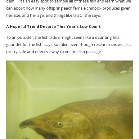
dam … it’s an easy spot to sample all of these fish and learn what we
can about how many offspring each female chinook produces given
her size, and her age, and things like that,” she says.
A Hopeful Trend Despite This Year’s Low Count
To an outsider, the fish ladder might seem like a daunting final
gauntlet for the fish, says Koehler, even though research shows it’s a
pretty safe and effective way to ensure fish passage.