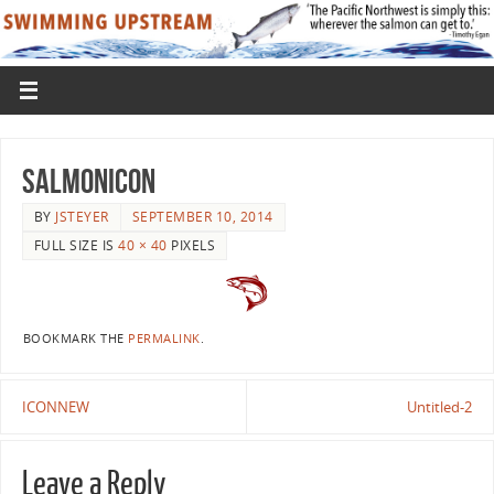
SalmonIcon
BY
JSTEYER
SEPTEMBER 10, 2014
FULL SIZE IS
40 × 40
PIXELS
BOOKMARK THE
PERMALINK
.
ICONNEW
Untitled-2
Leave a Reply