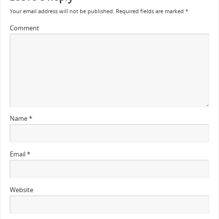
Your email address will not be published.
Required fields are marked
*
Comment
Name
*
Email
*
Website